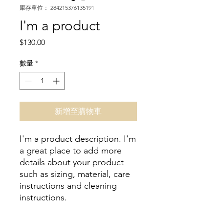
庫存單位： 284215376135191
I'm a product
價
$130.00
格
數量
*
新增至購物車
I'm a product description. I'm 
a great place to add more 
details about your product 
such as sizing, material, care 
instructions and cleaning 
instructions.