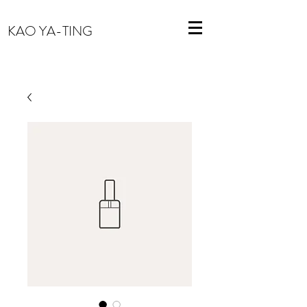
KAO YA-TING